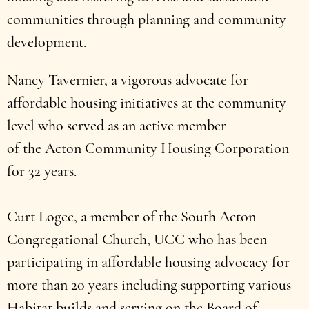
communities through planning and community
development.
Nancy Tavernier, a vigorous advocate for
affordable housing initiatives at the community
level who served as an active member
of the Acton Community Housing Corporation
for 32 years.
Curt Logee, a member of the South Acton
Congregational Church, UCC who has been
participating in affordable housing advocacy for
more than 20 years including supporting various
Habitat builds and serving on the Board of