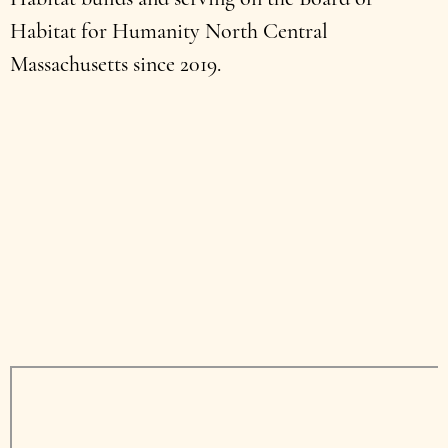
Habitat for Humanity North Central
Massachusetts since 2019.