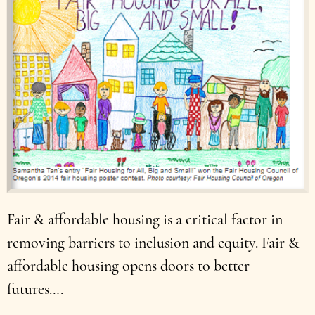
Fair & affordable housing is a critical factor in
removing barriers to inclusion and equity. Fair &
affordable housing opens doors to better
futures….