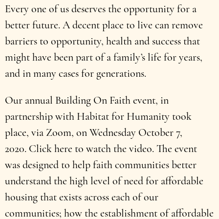
Every one of us deserves the opportunity for a
better future. A decent place to live can remove
barriers to opportunity, health and success that
might have been part of a family’s life for years,
and in many cases for generations.
Our annual Building On Faith event, in
partnership with Habitat for Humanity took
place, via Zoom, on Wednesday October 7,
2020. Click here to watch the video. The event
was designed to help faith communities better
understand the high level of need for affordable
housing that exists across each of our
communities; how the establishment of affordable