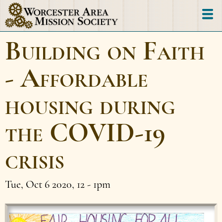
Skip
to
main
Building on Faith
content
- Affordable
housing during
the COVID-19
crisis
Tue, Oct 6 2020, 12
-
1pm