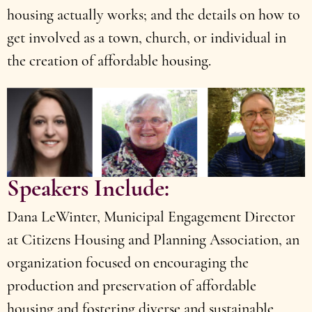
housing actually works; and the details on how to
get involved as a town, church, or individual in
the creation of affordable housing.
Speakers Include:
Dana LeWinter, Municipal Engagement Director
at Citizens Housing and Planning Association, an
organization focused on encouraging the
production and preservation of affordable
housing and fostering diverse and sustainable