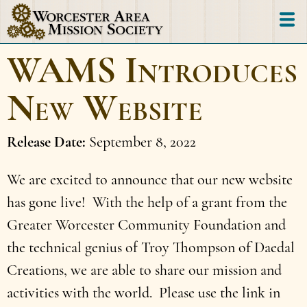
Skip
to
main
WAMS Introduces
content
New Website
Release Date
September 8, 2022
We are excited to announce that our new website
has gone live! With the help of a grant from the
Greater Worcester Community Foundation and
the technical genius of Troy Thompson of Daedal
Creations, we are able to share our mission and
activities with the world. Please use the link in