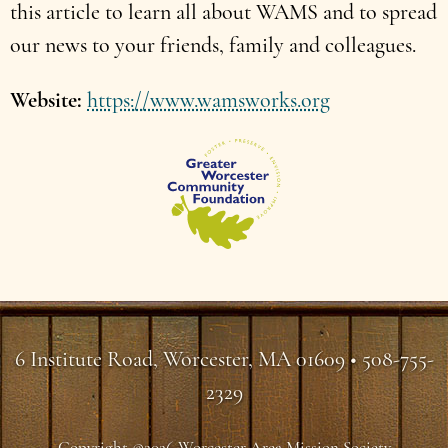
this article to learn all about WAMS and to spread
our news to your friends, family and colleagues.
Website
https://www.wamsworks.org
6 Institute Road, Worcester, MA 01609 • 508-755-
2329
Copyright ©2026 Worcester Area Mission Society