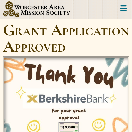
Skip
to
main
Grant Application
content
Approved