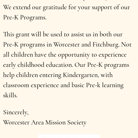
We extend our gratitude for your support of our
Pre-K Programs.
This grant will be used to assist us in both our
Pre-K programs in Worcester and Fitchburg. Not
all children have the opportunity to experience
early childhood education. Our Pre-K programs
help children entering Kindergarten, with
classroom experience and basic Pre-k learning
skills.
Sincerely,
Worcester Area Mission Society