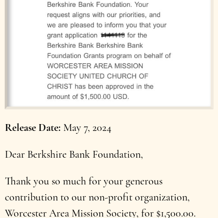
Release Date
May 7, 2024
Dear Berkshire Bank Foundation,
Thank you so much for your generous
contribution to our non-profit organization,
Worcester Area Mission Society, for $1,500.00.